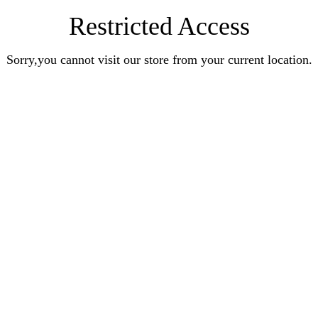
Restricted Access
Sorry,you cannot visit our store from your current location.