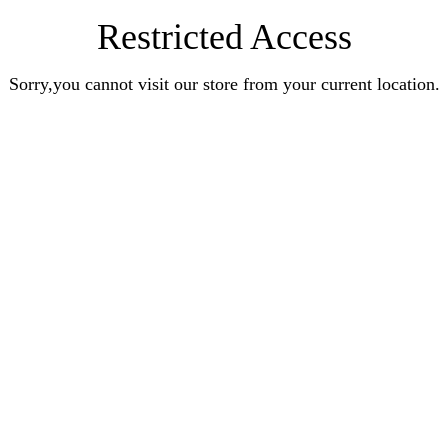
Restricted Access
Sorry,you cannot visit our store from your current location.