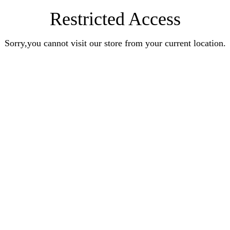
Restricted Access
Sorry,you cannot visit our store from your current location.