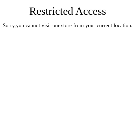
Restricted Access
Sorry,you cannot visit our store from your current location.