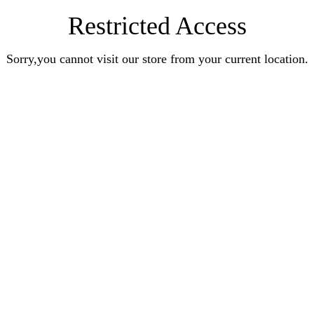
Restricted Access
Sorry,you cannot visit our store from your current location.