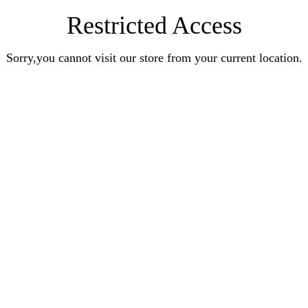
Restricted Access
Sorry,you cannot visit our store from your current location.