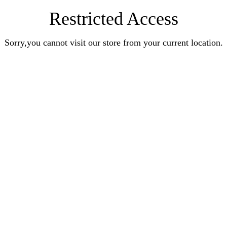
Restricted Access
Sorry,you cannot visit our store from your current location.