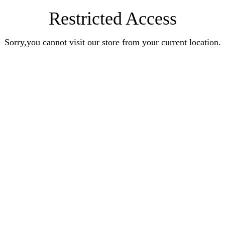
Restricted Access
Sorry,you cannot visit our store from your current location.