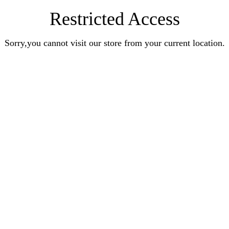
Restricted Access
Sorry,you cannot visit our store from your current location.