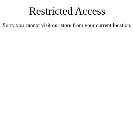
Restricted Access
Sorry,you cannot visit our store from your current location.