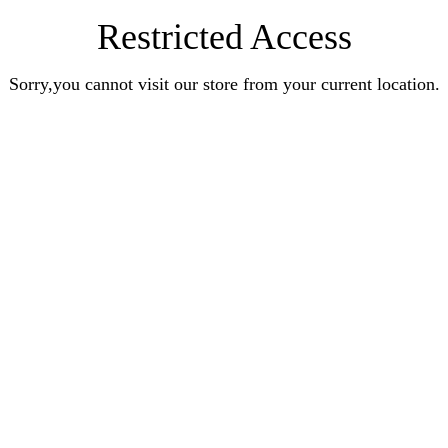
Restricted Access
Sorry,you cannot visit our store from your current location.