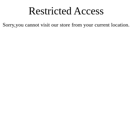
Restricted Access
Sorry,you cannot visit our store from your current location.