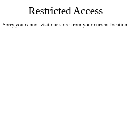
Restricted Access
Sorry,you cannot visit our store from your current location.