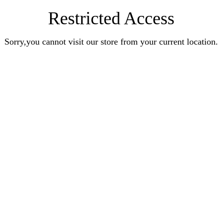
Restricted Access
Sorry,you cannot visit our store from your current location.