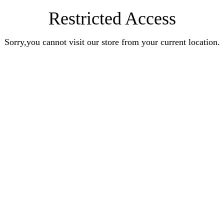
Restricted Access
Sorry,you cannot visit our store from your current location.