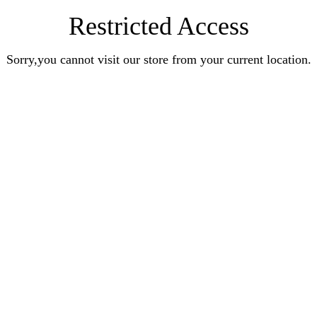
Restricted Access
Sorry,you cannot visit our store from your current location.