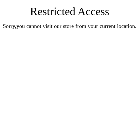
Restricted Access
Sorry,you cannot visit our store from your current location.