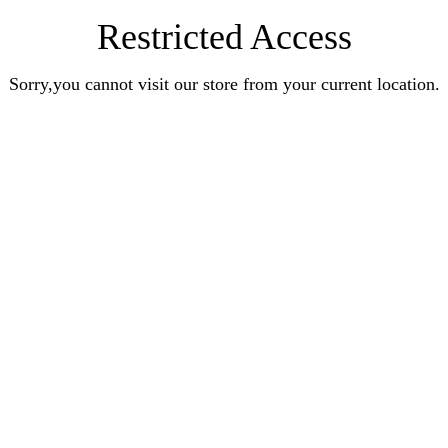
Restricted Access
Sorry,you cannot visit our store from your current location.