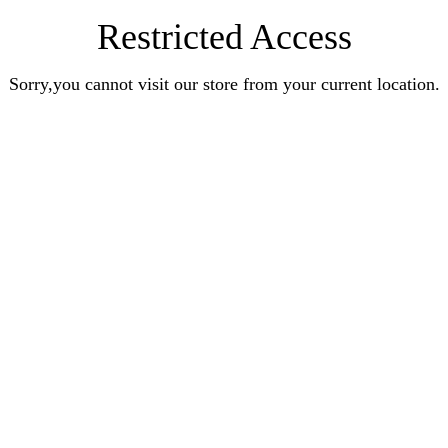
Restricted Access
Sorry,you cannot visit our store from your current location.