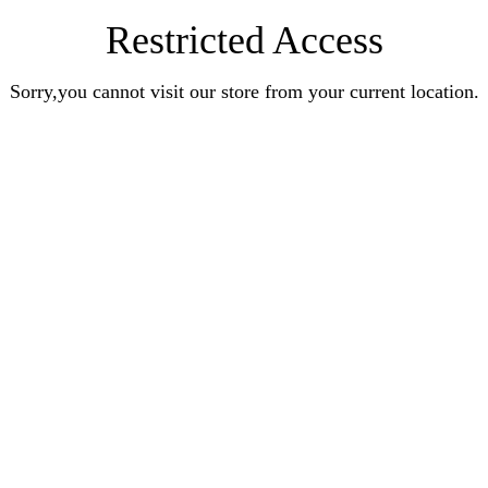
Restricted Access
Sorry,you cannot visit our store from your current location.