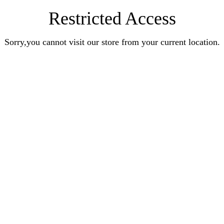
Restricted Access
Sorry,you cannot visit our store from your current location.