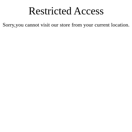
Restricted Access
Sorry,you cannot visit our store from your current location.