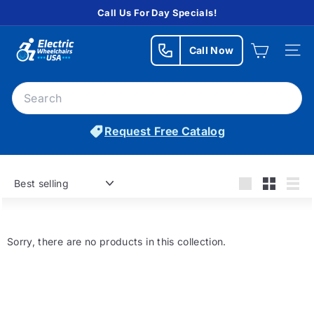
Skip
Call Us For Day Specials!
to
Pause
E
content
slideshow
Call Now
l
Site n
e
Search
c
Searc
t
Request Free Catalog
r
i
c
Sort
W
Large
Small
List
h
e
Sorry, there are no products in this collection.
e
l
c