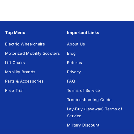
h
a
i
r
Top Menu
Important Links
s
U
Electric Wheelchairs
About Us
S
Motorized Mobility Scooters
Blog
A
Lift Chairs
Returns
Mobility Brands
Privacy
Parts & Accessories
FAQ
Free Trial
Terms of Service
Troubleshooting Guide
Lay-Buy (Layaway) Terms of
Service
Military Discount