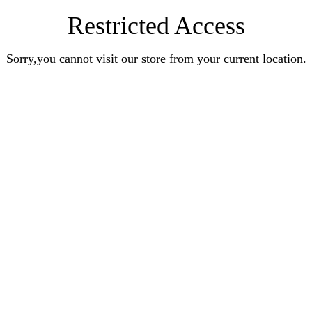
Restricted Access
Sorry,you cannot visit our store from your current location.