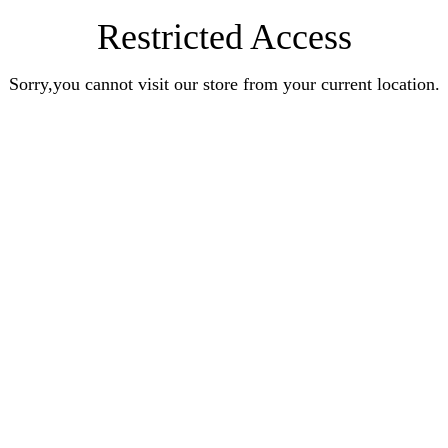
Restricted Access
Sorry,you cannot visit our store from your current location.